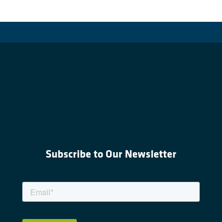
Subscribe to Our Newsletter