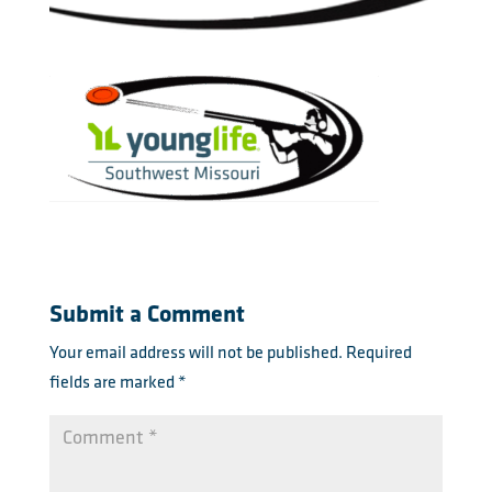
Submit a Comment
Your email address will not be published.
Required
fields are marked
*