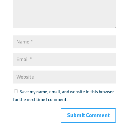
Save my name, email, and website in this browser
for the next time I comment.