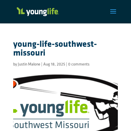
young-life-southwest-
missouri
by
Justin Malone
|
Aug 18, 2025
|
0 comments