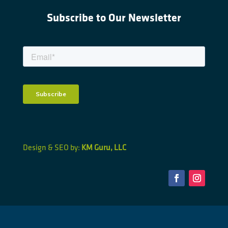
Subscribe to Our Newsletter
Design & SEO by:
KM Guru, LLC