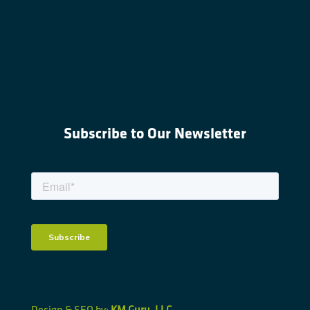
Subscribe to Our Newsletter