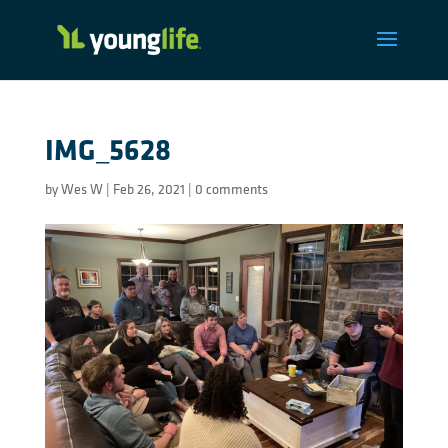
IMG_5628
by
Wes W
|
Feb 26, 2021
|
0 comments