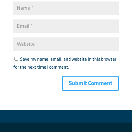
Save my name, email, and website in this browser
for the next time I comment.