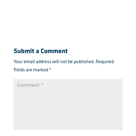
Submit a Comment
Your email address will not be published.
Required
fields are marked
*