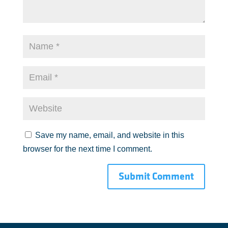
Save my name, email, and website in this
browser for the next time I comment.