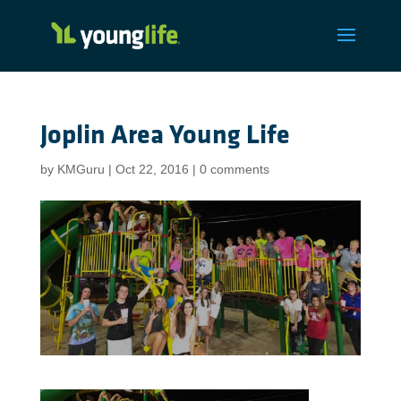
Joplin Area Young Life
by
KMGuru
|
Oct 22, 2016
|
0 comments