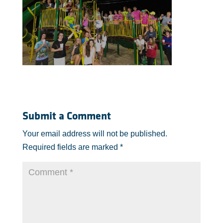
Submit a Comment
Your email address will not be published.
Required fields are marked
*