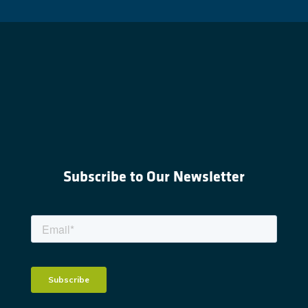
Subscribe to Our Newsletter