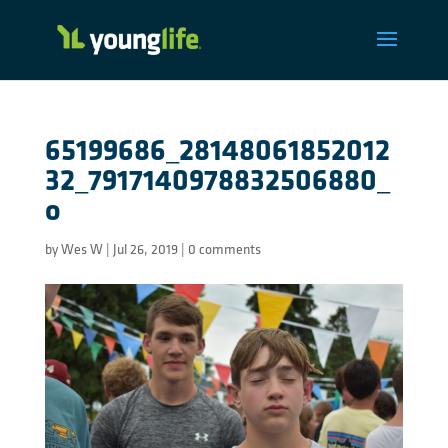
65199686_28148061852012
32_7917140978832506880_
o
by
Wes W
|
Jul 26, 2019
|
0 comments