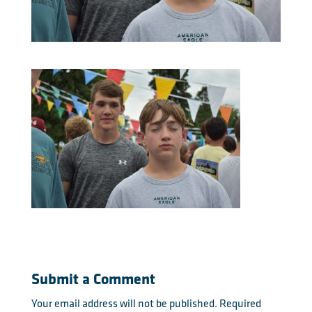
Submit a Comment
Your email address will not be published.
Required