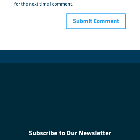
for the next time I comment.
Subscribe to Our Newsletter