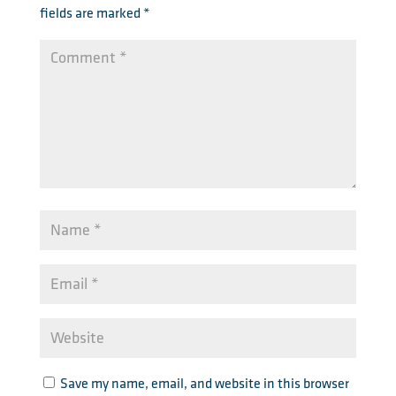
fields are marked
*
Save my name, email, and website in this browser