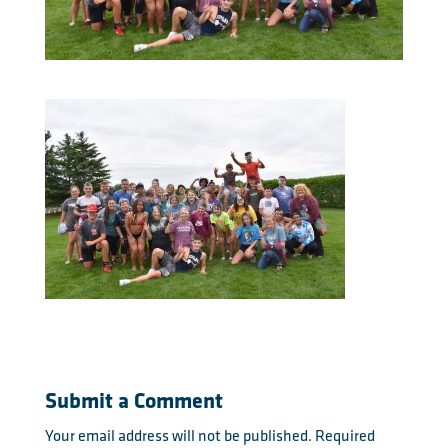
Submit a Comment
Your email address will not be published.
Required