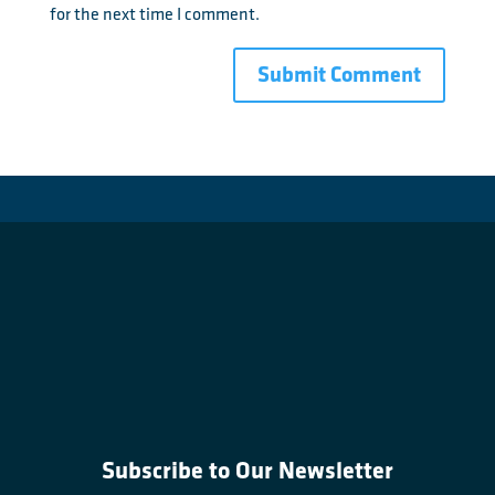
for the next time I comment.
Subscribe to Our Newsletter