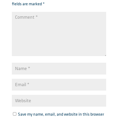
fields are marked
*
Save my name, email, and website in this browser