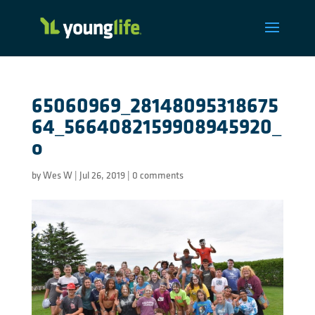
65060969_28148095318675
64_5664082159908945920_
o
by
Wes W
|
Jul 26, 2019
|
0 comments