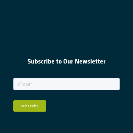
Subscribe to Our Newsletter