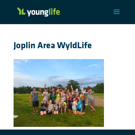
Joplin Area WyldLife