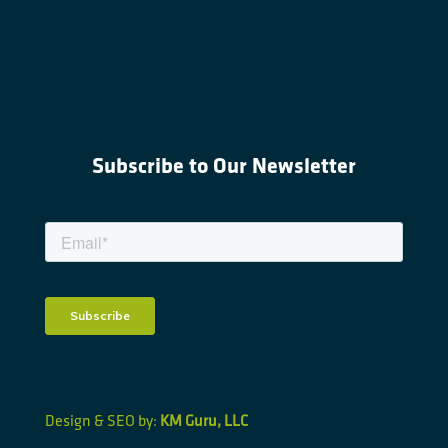
Subscribe to Our Newsletter
Design & SEO by:
KM Guru, LLC