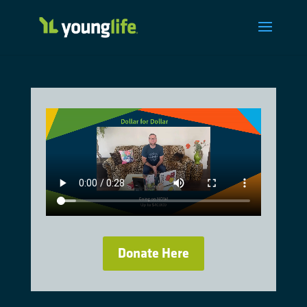
Donate Here