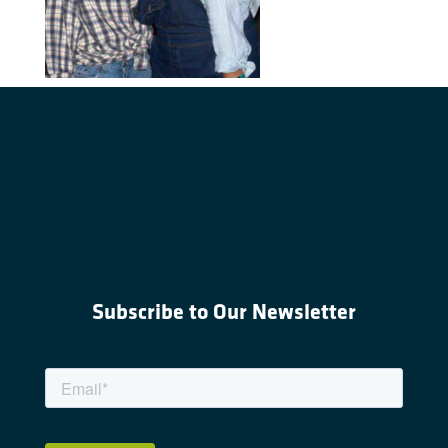
Subscribe to Our Newsletter