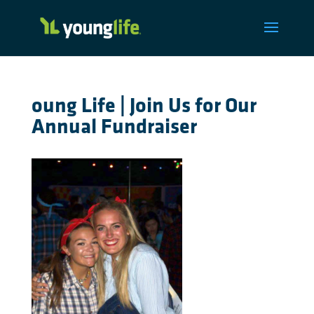
oung Life | Join Us for Our
Annual Fundraiser