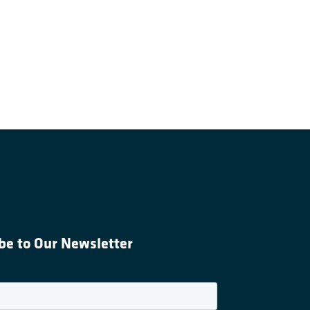
be to Our Newsletter