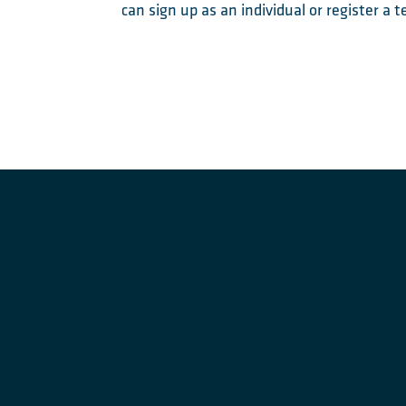
can sign up as an individual or register a 