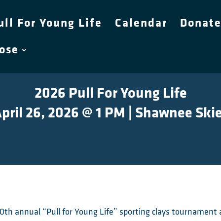
ull For Young Life
Calendar
Donat
pose
2026 Pull For Young Life
pril 26, 2026 @ 1 PM | Shawnee Ski
r 10th annual “Pull for Young Life” sporting clays tourname