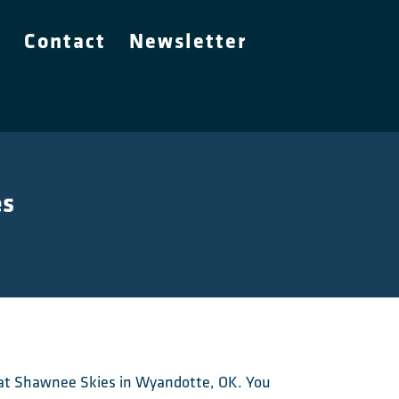
e
Contact
Newsletter
es
nt at Shawnee Skies in Wyandotte, OK. You