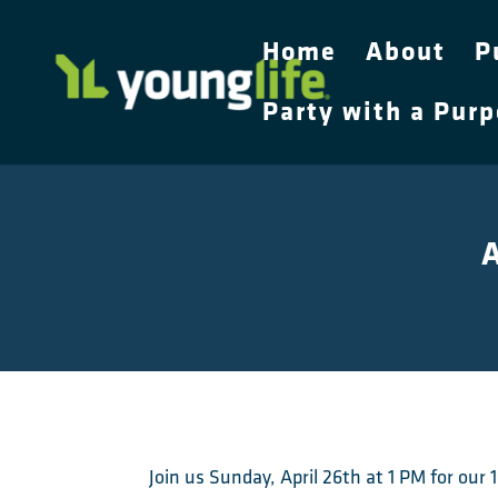
Home
About
P
Party with a Pur
A
Join us Sunday, April 26th at 1 PM for ou