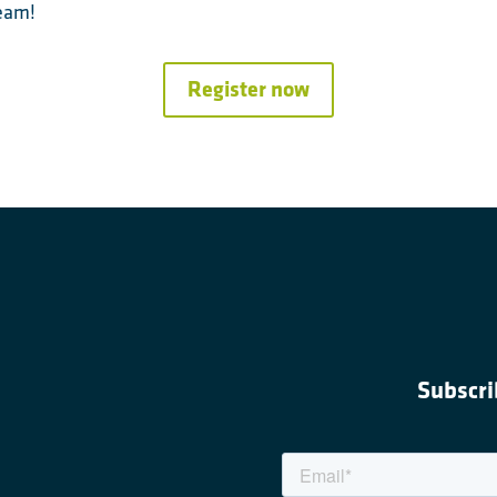
team!
Register now
Subscri